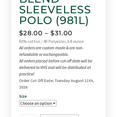
SLEEVELESS
POLO (981L)
$
28.00
–
$
31.00
60% cotton / 40 Polyester, 6.8 ounce
All orders are custom made & are non-
refundable or exchangeable.
All orders placed before cut-off date will be
delivered to VHS and will be distributed at
practice!
Order Cut Off Date: Tuesday August 11th,
2026
Size