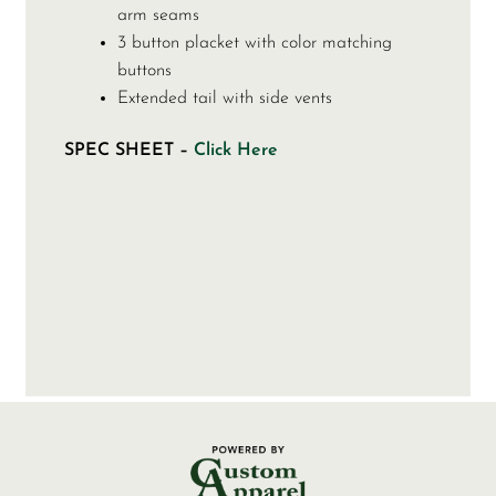
arm seams
3 button placket with color matching
buttons
Extended tail with side vents
SPEC SHEET –
Click Here