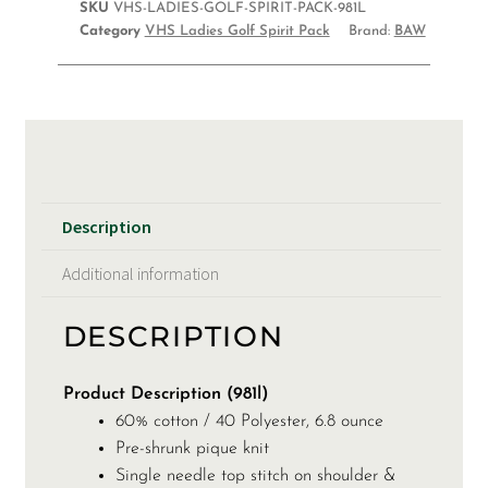
SKU
VHS-LADIES-GOLF-SPIRIT-PACK-981L
Category
VHS Ladies Golf Spirit Pack
Brand:
BAW
Description
Additional information
DESCRIPTION
Product Description (981l)
60% cotton / 40 Polyester, 6.8 ounce
Pre-shrunk pique knit
Single needle top stitch on shoulder &