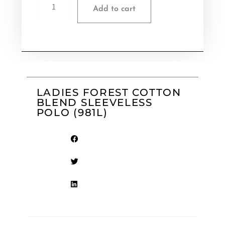
Add to cart
LADIES FOREST COTTON
BLEND SLEEVELESS
POLO (981L)