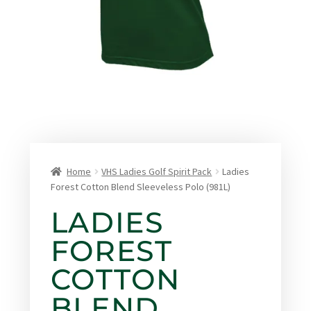
Home
VHS Ladies Golf Spirit Pack
Ladies
Forest Cotton Blend Sleeveless Polo (981L)
LADIES
FOREST
COTTON
BLEND