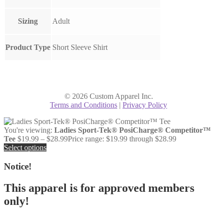
Sizing
Adult
Product Type
Short Sleeve Shirt
© 2026 Custom Apparel Inc.
Terms and Conditions
|
Privacy Policy
You're viewing:
Ladies Sport-Tek® PosiCharge® Competitor™
Tee
$
19.99
–
$
28.99
Price range: $19.99 through $28.99
Select options
Notice!
This apparel is for approved members
only!