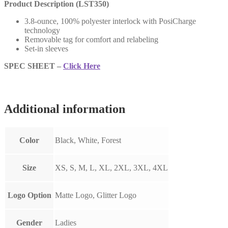
Product Description (LST350)
3.8-ounce, 100% polyester interlock with PosiCharge
technology
Removable tag for comfort and relabeling
Set-in sleeves
SPEC SHEET –
Click Here
Additional information
Color
Black, White, Forest
Size
XS, S, M, L, XL, 2XL, 3XL, 4XL
Logo Option
Matte Logo, Glitter Logo
Gender
Ladies