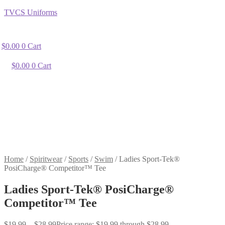
TVCS Uniforms
$
0.00
0
Cart
$
0.00
0
Cart
Home
/
Spiritwear
/
Sports
/
Swim
/
Ladies Sport-Tek®
PosiCharge® Competitor™ Tee
Ladies Sport-Tek® PosiCharge®
Competitor™ Tee
$
19.99
–
$
28.99
Price range: $19.99 through $28.99