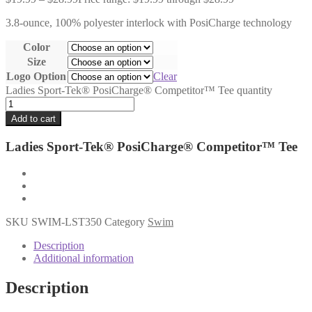
3.8-ounce, 100% polyester interlock with PosiCharge technology
Color
Size
Logo Option
Clear
Ladies Sport-Tek® PosiCharge® Competitor™ Tee quantity
Add to cart
Ladies Sport-Tek® PosiCharge® Competitor™ Tee
SKU
SWIM-LST350
Category
Swim
Description
Additional information
Description