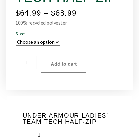
$
64.99
–
$
68.99
100% recycled polyester
Size
Add to cart
UNDER ARMOUR LADIES’
TEAM TECH HALF-ZIP