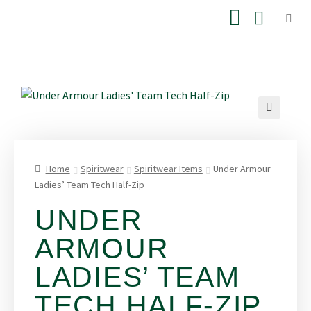
Home
Spiritwear
Spiritwear Items
Under Armour
Ladies’ Team Tech Half-Zip
UNDER
ARMOUR
LADIES’ TEAM
TECH HALF-ZIP