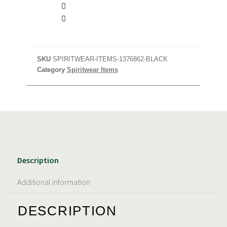
SKU
SPIRITWEAR-ITEMS-1376862-BLACK
Category
Spiritwear Items
Description
Additional information
DESCRIPTION