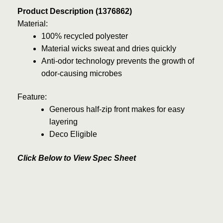
Product Description (1376862)
Material:
100% recycled polyester
Material wicks sweat and dries quickly
Anti-odor technology prevents the growth of
odor-causing microbes
Feature:
Generous half-zip front makes for easy
layering
Deco Eligible
Click Below to View Spec Sheet