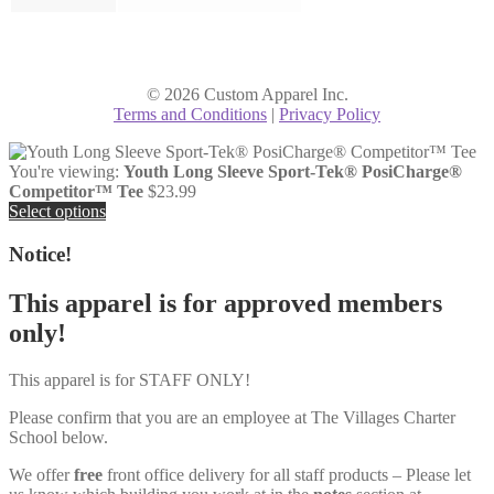
© 2026 Custom Apparel Inc.
Terms and Conditions
|
Privacy Policy
You're viewing:
Youth Long Sleeve Sport-Tek® PosiCharge®
Competitor™ Tee
$
23.99
Select options
Notice!
This apparel is for approved members
only!
This apparel is for STAFF ONLY!
Please confirm that you are an employee at The Villages Charter
School below.
We offer
free
front office delivery for all staff products – Please let