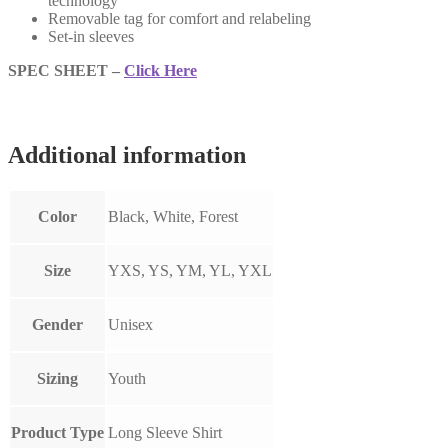
technology
Removable tag for comfort and relabeling
Set-in sleeves
SPEC SHEET –
Click Here
Additional information
Color
Black, White, Forest
Size
YXS, YS, YM, YL, YXL
Gender
Unisex
Sizing
Youth
Product Type
Long Sleeve Shirt