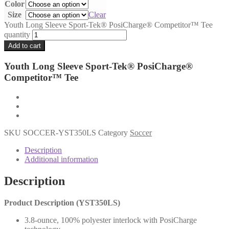
Color
Size
Clear
Youth Long Sleeve Sport-Tek® PosiCharge® Competitor™ Tee
quantity
Add to cart
Youth Long Sleeve Sport-Tek® PosiCharge®
Competitor™ Tee
SKU
SOCCER-YST350LS
Category
Soccer
Description
Additional information
Description
Product Description (YST350LS)
3.8-ounce, 100% polyester interlock with PosiCharge