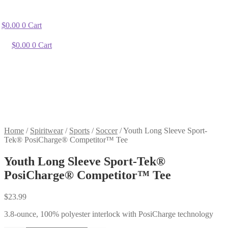
$
0.00
0
Cart
$
0.00
0
Cart
Home
/
Spiritwear
/
Sports
/
Soccer
/
Youth Long Sleeve Sport-
Tek® PosiCharge® Competitor™ Tee
Youth Long Sleeve Sport-Tek®
PosiCharge® Competitor™ Tee
$
23.99
3.8-ounce, 100% polyester interlock with PosiCharge technology