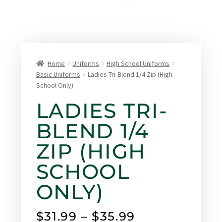
Home
Uniforms
High School Uniforms
Basic Uniforms
Ladies Tri-Blend 1/4 Zip (High
School Only)
LADIES TRI-
BLEND 1/4
ZIP (HIGH
SCHOOL
ONLY)
$
31.99
–
$
35.99