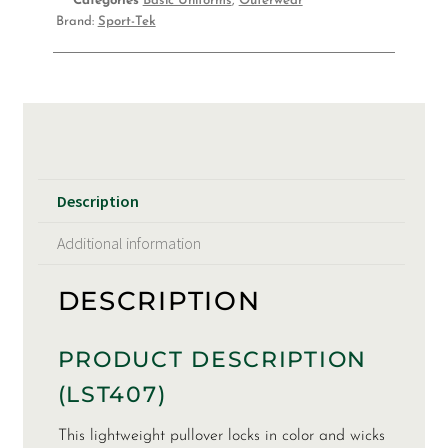
Categories
Basic Uniforms
,
Outerwear
Brand:
Sport-Tek
Description
Additional information
DESCRIPTION
PRODUCT DESCRIPTION
(LST407)
This lightweight pullover locks in color and wicks