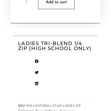
Add to cart
LADIES TRI-BLEND 1/4
ZIP (HIGH SCHOOL ONLY)
SKU
VHS-UNIFORM-LST407-LADIES-ZIP