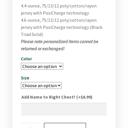
4.4-ounce, 75/13/12 poly/cotton/rayon
jersey with PosiCharge technology
4.6-ounce, 75/13/12 poly/cotton/rayon
jersey with PosiCharge technology (Black
Triad Solid)
Please note personalized items cannot be
returned or exchanged!
Color
Size
Add Name to Right Chest?
(+
$
6.99
)