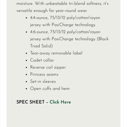
moisture. With unbeatable tri-blend softness, it’s
versatile enough for year-round wear.
4.4-ounce, 75/13/12 poly/cotton/rayon
jersey with PosiCharge technology
4.6-ounce, 75/13/12 poly/cotton/rayon
jersey with PosiCharge technology (Black
Triad Solid)
Tear-away removable label
Cadet collar
Reverse coil zipper
Princess seams
Set-in sleeves
Open cuffs and hem
SPEC SHEET –
Click Here