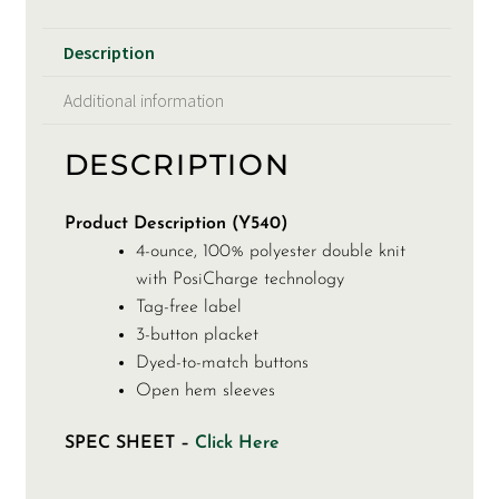
Description
Additional information
DESCRIPTION
Product Description (Y540)
4-ounce, 100% polyester double knit
with PosiCharge technology
Tag-free label
3-button placket
Dyed-to-match buttons
Open hem sleeves
SPEC SHEET –
Click Here