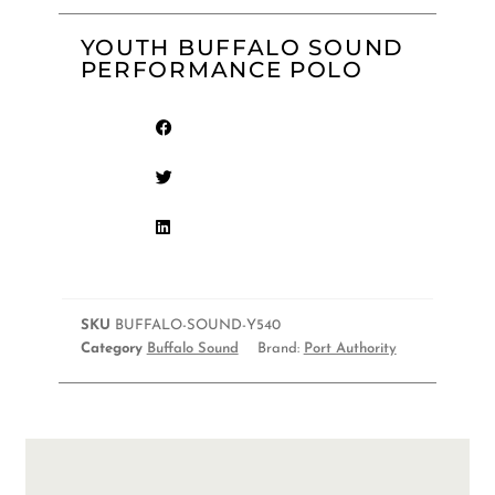
YOUTH BUFFALO SOUND
PERFORMANCE POLO
SKU
BUFFALO-SOUND-Y540
Category
Buffalo Sound
Brand:
Port Authority