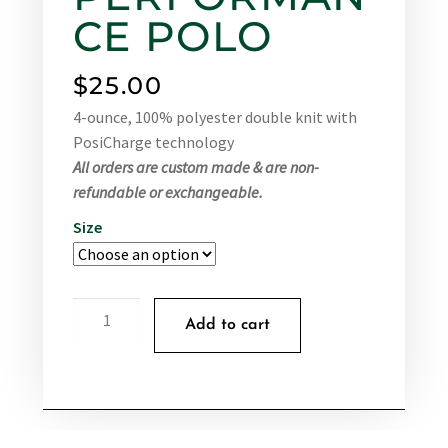
CE POLO
$
25.00
4-ounce, 100% polyester double knit with
PosiCharge technology
All orders are custom made & are non-
refundable or exchangeable.
Size
Add to cart