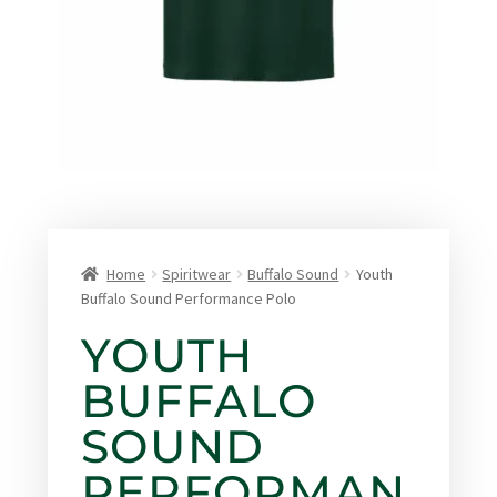
Home
Spiritwear
Buffalo Sound
Youth
Buffalo Sound Performance Polo
YOUTH
BUFFALO
SOUND
PERFORMAN