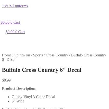
TVCS Uniforms
$
0.00
0
Cart
$
0.00
0
Cart
Home
/
Spiritwear
/
Sports
/
Cross Country
/
Buffalo Cross Country
6″ Decal
Buffalo Cross Country 6″ Decal
$
8.99
Product Description:
Glossy Vinyl 3-Color Decal
6″ Wide