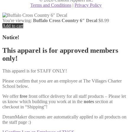
Terms and Conditions
|
Privacy Policy
You're viewing:
Buffalo Cross Country 6″ Decal
$
8.99
Add to cart
Notice!
This apparel is for approved members
only!
This apparel is for STAFF ONLY!
Please confirm that you are an employee at The Villages Charter
School below.
We offer
free
front office delivery for all staff products – Please let
us know which building you work at in the
notes
section at
checkout in “Shipping”!
DreamMaker discounts are automatically applied to all products on
the staff page :)