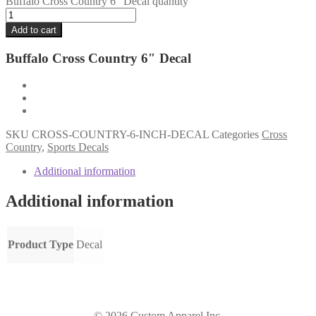
Buffalo Cross Country 6" Decal quantity
Add to cart
Buffalo Cross Country 6″ Decal
SKU
CROSS-COUNTRY-6-INCH-DECAL
Categories
Cross
Country
,
Sports Decals
Additional information
Additional information
Product Type
Decal
© 2026 Custom Apparel Inc.