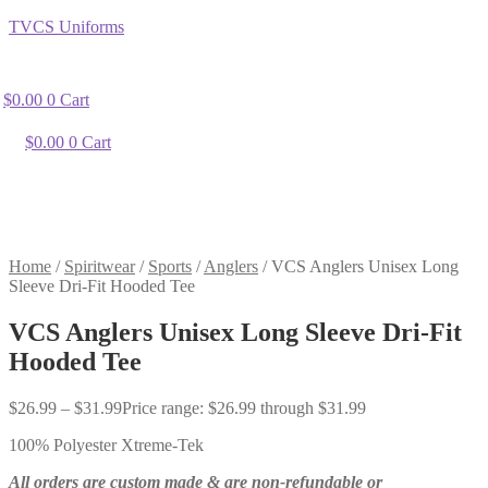
TVCS Uniforms
$
0.00
0
Cart
$
0.00
0
Cart
Home
/
Spiritwear
/
Sports
/
Anglers
/
VCS Anglers Unisex Long
Sleeve Dri-Fit Hooded Tee
VCS Anglers Unisex Long Sleeve Dri-Fit
Hooded Tee
$
26.99
–
$
31.99
Price range: $26.99 through $31.99
100% Polyester Xtreme-Tek
All orders are custom made & are non-refundable or