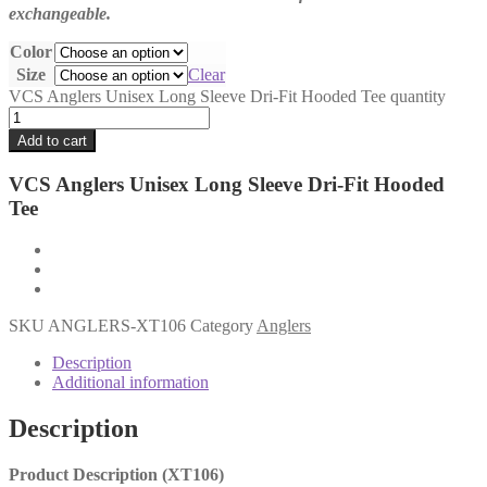
exchangeable.
Color
Size
Clear
VCS Anglers Unisex Long Sleeve Dri-Fit Hooded Tee quantity
Add to cart
VCS Anglers Unisex Long Sleeve Dri-Fit Hooded
Tee
SKU
ANGLERS-XT106
Category
Anglers
Description
Additional information
Description
Product Description (XT106)