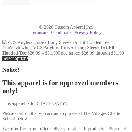
© 2026 Custom Apparel Inc.
Terms and Conditions
|
Privacy Policy
You're viewing:
VCS Anglers Unisex Long Sleeve Dri-Fit
Hooded Tee
$
26.99
–
$
31.99
Price range: $26.99 through $31.99
Select options
Notice!
This apparel is for approved members
only!
This apparel is for STAFF ONLY!
Please confirm that you are an employee at The Villages Charter
School below.
We offer
free
front office delivery for all staff products – Please let