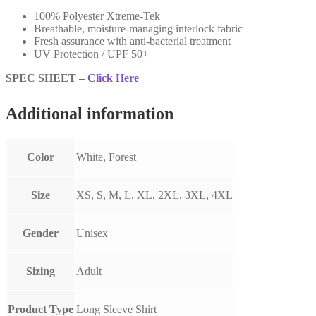
100% Polyester Xtreme-Tek
Breathable, moisture-managing interlock fabric
Fresh assurance with anti-bacterial treatment
UV Protection / UPF 50+
SPEC SHEET –
Click Here
Additional information
Color
White, Forest
Size
XS, S, M, L, XL, 2XL, 3XL, 4XL
Gender
Unisex
Sizing
Adult
Product Type
Long Sleeve Shirt