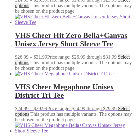
options
This product has multiple variants. The options may
be chosen on the product page
VHS Cheer Hit Zero Bella+Canvas
Unisex Jersey Short Sleeve Tee
$
26.99
–
$
31.99
Price range: $26.99 through $31.99
Select
options
This product has multiple variants. The options may
be chosen on the product page
VHS Cheer Megaphone Unisex
District Tri Tee
$
24.99
–
$
29.99
Price range: $24.99 through $29.99
Select
options
This product has multiple variants. The options may
be chosen on the product page