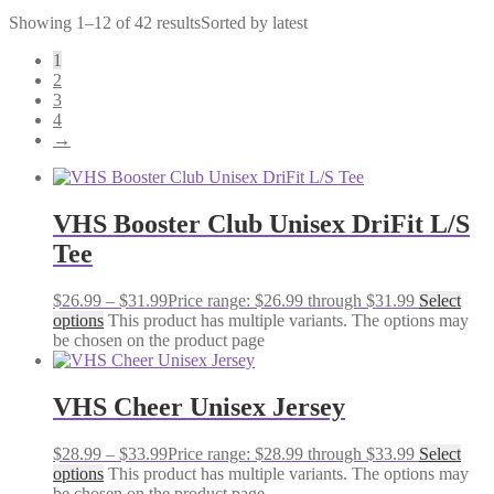
Showing 1–12 of 42 results
Sorted by latest
1
2
3
4
→
VHS Booster Club Unisex DriFit L/S
Tee
$
26.99
–
$
31.99
Price range: $26.99 through $31.99
Select
options
This product has multiple variants. The options may
be chosen on the product page
VHS Cheer Unisex Jersey
$
28.99
–
$
33.99
Price range: $28.99 through $33.99
Select
options
This product has multiple variants. The options may
be chosen on the product page