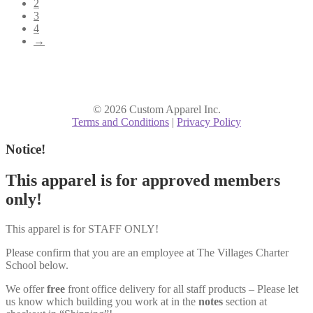
2
3
4
→
© 2026 Custom Apparel Inc.
Terms and Conditions
|
Privacy Policy
Notice!
This apparel is for approved members
only!
This apparel is for STAFF ONLY!
Please confirm that you are an employee at The Villages Charter
School below.
We offer
free
front office delivery for all staff products – Please let
us know which building you work at in the
notes
section at