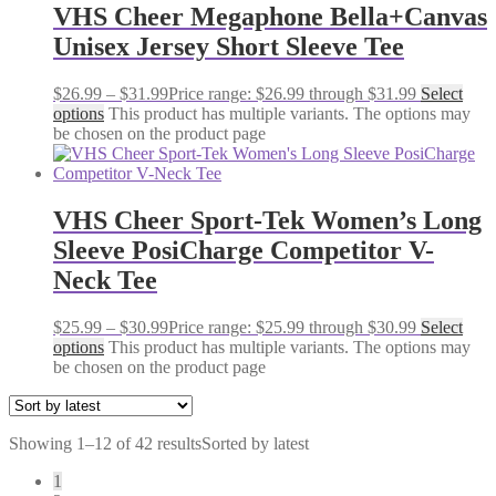
VHS Cheer Megaphone Bella+Canvas
Unisex Jersey Short Sleeve Tee
$
26.99
–
$
31.99
Price range: $26.99 through $31.99
Select
options
This product has multiple variants. The options may
be chosen on the product page
VHS Cheer Sport-Tek Women’s Long
Sleeve PosiCharge Competitor V-
Neck Tee
$
25.99
–
$
30.99
Price range: $25.99 through $30.99
Select
options
This product has multiple variants. The options may
be chosen on the product page
Showing 1–12 of 42 results
Sorted by latest
1