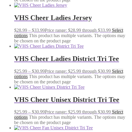
VHS Cheer Ladies Jersey
$
28.99
–
$
33.99
Price range: $28.99 through $33.99
Select
options
This product has multiple variants. The options may
be chosen on the product page
VHS Cheer Ladies District Tri Tee
$
25.99
–
$
30.99
Price range: $25.99 through $30.99
Select
options
This product has multiple variants. The options may
be chosen on the product page
VHS Cheer Unisex District Tri Tee
$
25.99
–
$
30.99
Price range: $25.99 through $30.99
Select
options
This product has multiple variants. The options may
be chosen on the product page