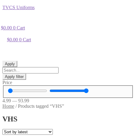
TVCS Uniforms
$
0.00
0
Cart
$
0.00
0
Cart
Apply
Apply filter
Price
4.99
—
93.99
Home
/
Products tagged “VHS”
VHS