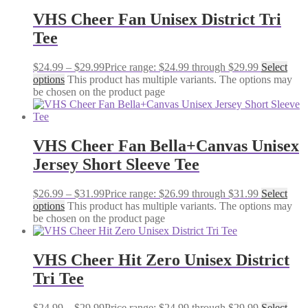
VHS Cheer Fan Unisex District Tri
Tee
$
24.99
–
$
29.99
Price range: $24.99 through $29.99
Select
options
This product has multiple variants. The options may
be chosen on the product page
VHS Cheer Fan Bella+Canvas Unisex
Jersey Short Sleeve Tee
$
26.99
–
$
31.99
Price range: $26.99 through $31.99
Select
options
This product has multiple variants. The options may
be chosen on the product page
VHS Cheer Hit Zero Unisex District
Tri Tee
$
24.99
–
$
29.99
Price range: $24.99 through $29.99
Select