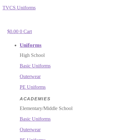
TVCS Uniforms
$
0.00
0
Cart
Uniforms
High School
Basic Uniforms
Outerwear
PE Uniforms
ACADEMIES
Elementary/Middle School
Basic Uniforms
Outerwear