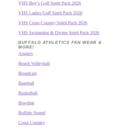
VHS Boy’s Golf Spirit Pack 2026
VHS Ladies Golf Spirit Pack 2026
VHS Cross Country Spirit Pack 2026
VHS Swimming & Diving Spirit Pack 2026
BUFFALO ATHLETICS FAN WEAR &
MORE!
Anglers
Beach Volleyball
Broadcast
Baseball
Basketball
Bowling
Buffalo Sound
Cross Country