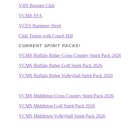
VHS Booster Club
VCMS FFA
VCES Harmony Herd
Club Tennis with Coach Hill
CURRENT SPIRIT PACKS!
VCMS Buffalo Ridge Cross Country Spirit Pack 2026
VCMS Buffalo Ridge Golf Spirit Pack 2026
VCMS Buffalo Ridge Volleyball Spirit Pack 2026
VCMS Middleton Cross Country Spirit Pack 2026
VCMS Middleton Golf Spirit Pack 2026
VCMS Middleton Volleyball Spirit Pack 2026