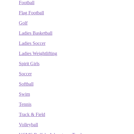
Football
Flag Football
Golf
Ladies Basketball
Ladies Soccer
Ladies Weightlifting
Spirit Girls
Soccer
Softball
Swim
Tennis
Track & Field
Volleyball