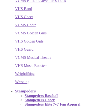
VCMS Buffalo Adventures Track
VHS Band
VHS Cheer
VCMS Choir
VCMS Golden Girls
VHS Golden Girls
VHS Guard
VCMS Musical Theatre
VHS Music Boosters
Weightlifting
Wrestling
Stampeders
Stampeders Baseball
Stampeders Cheer
Stampeders Elite 7v7 Fan Apparel