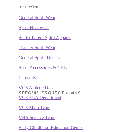
SpiritWear
General
Spirit Wear
Spirit Headwear
Senior Parent Spirit Apparel
Teacher Spirit Wear
General
Spirit Decals
Spirit Accessories & Gifts
Lanyards
VCS Athletic Decals
SPECIAL PROJECT LINKS!
VCS ELA Department
VCS Math Team
VHS Science Team
Early Childhood Education Center