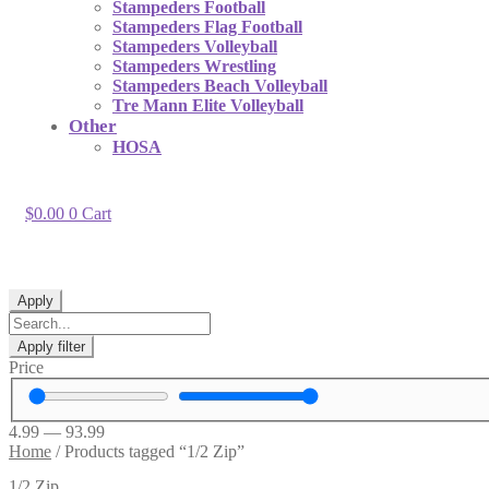
Stampeders Football
Stampeders Flag Football
Stampeders Volleyball
Stampeders Wrestling
Stampeders Beach Volleyball
Tre Mann Elite Volleyball
Other
HOSA
$
0.00
0
Cart
Apply
Apply filter
Price
4.99
—
93.99
Home
/
Products tagged “1/2 Zip”
1/2 Zip