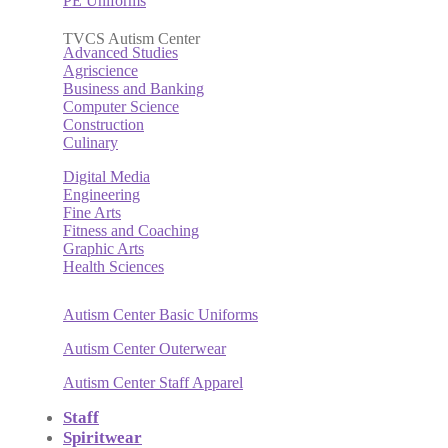
PE Uniforms
TVCS Autism Center
Advanced Studies
Agriscience
Business and Banking
Computer Science
Construction
Culinary
Digital Media
Engineering
Fine Arts
Fitness and Coaching
Graphic Arts
Health Sciences
Autism Center Basic Uniforms
Autism Center Outerwear
Autism Center Staff Apparel
Staff
Spiritwear