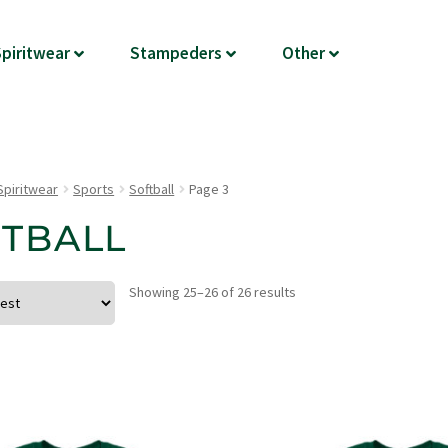
piritwear
Stampeders
Other
Spiritwear
Sports
Softball
Page 3
TBALL
Showing 25–26 of 26 results