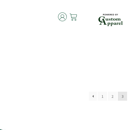
1
2
3