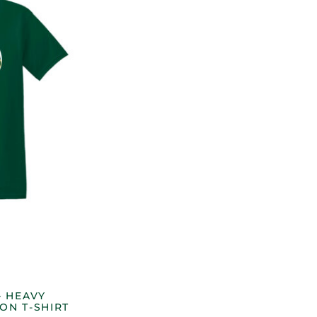
– HEAVY
ON T-SHIRT