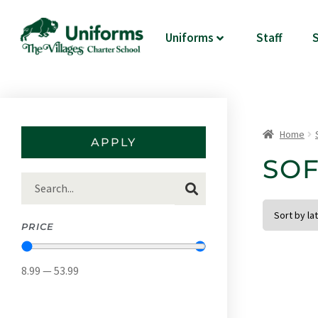
Uniforms
Staff
S
Home
APPLY
SOF
APPLY FILTER
PRICE
8.99
—
53.99