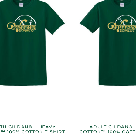
TH GILDAN® – HEAVY
ADULT GILDAN® 
™ 100% COTTON T-SHIRT
COTTON™ 100% COTT