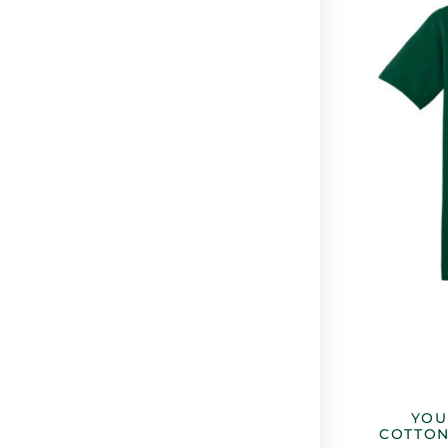
YOU
COTTON