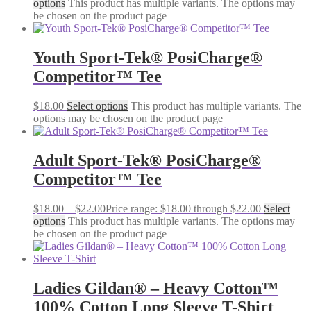
options
This product has multiple variants. The options may
be chosen on the product page
Youth Sport-Tek® PosiCharge®
Competitor™ Tee
$
18.00
Select options
This product has multiple variants. The
options may be chosen on the product page
Adult Sport-Tek® PosiCharge®
Competitor™ Tee
$
18.00
–
$
22.00
Price range: $18.00 through $22.00
Select
options
This product has multiple variants. The options may
be chosen on the product page
Ladies Gildan® – Heavy Cotton™
100% Cotton Long Sleeve T-Shirt