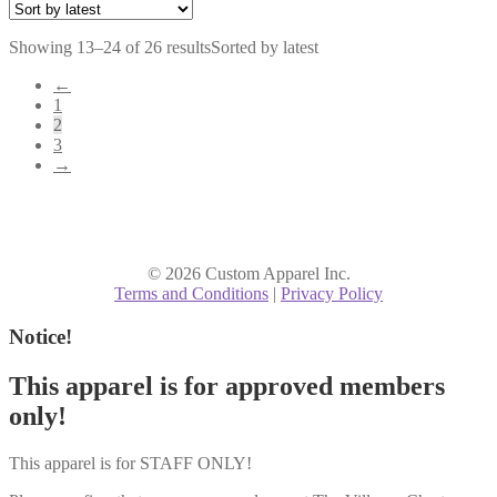
Showing 13–24 of 26 results
Sorted by latest
←
1
2
3
→
© 2026 Custom Apparel Inc.
Terms and Conditions
|
Privacy Policy
Notice!
This apparel is for approved members
only!
This apparel is for STAFF ONLY!