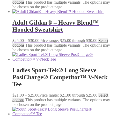
options
This product has multiple variants. The options may
be chosen on the product page
Adult Gildan® – Heavy Blend™
Hooded Sweatshirt
$
25.00
–
$
30.00
Price range: $25.00 through $30.00
Select
options
This product has multiple variants. The options may
be chosen on the product page
Ladies Sport-Tek® Long Sleeve
PosiCharge® Competitor™ V-Neck
Tee
$
21.00
–
$
25.00
Price range: $21.00 through $25.00
Select
options
This product has multiple variants. The options may
be chosen on the product page