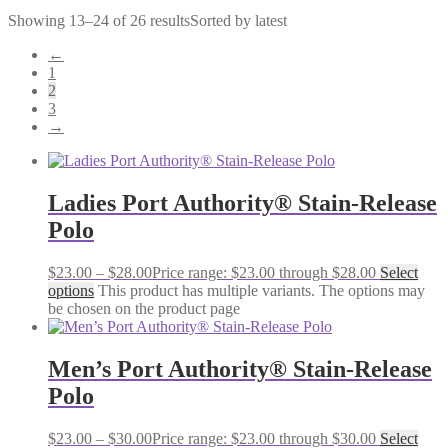
Showing 13–24 of 26 results
Sorted by latest
←
1
2
3
→
Ladies Port Authority® Stain-Release
Polo
$
23.00
–
$
28.00
Price range: $23.00 through $28.00
Select
options
This product has multiple variants. The options may
be chosen on the product page
Men’s Port Authority® Stain-Release
Polo
$
23.00
–
$
30.00
Price range: $23.00 through $30.00
Select