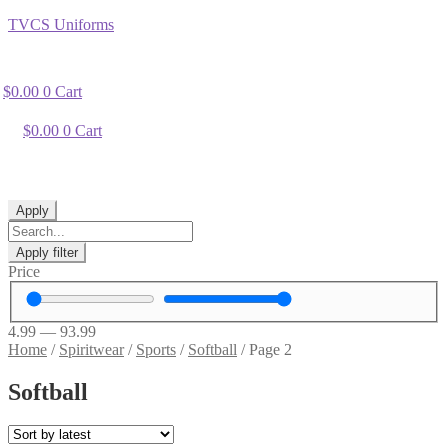
TVCS Uniforms
$
0.00
0
Cart
$
0.00
0
Cart
Apply
Apply filter
Price
4.99
—
93.99
Home
/
Spiritwear
/
Sports
/
Softball
/
Page 2
Softball