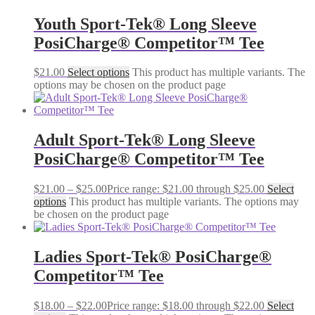
Youth Sport-Tek® Long Sleeve
PosiCharge® Competitor™ Tee
$
21.00
Select options
This product has multiple variants. The
options may be chosen on the product page
Adult Sport-Tek® Long Sleeve
PosiCharge® Competitor™ Tee
$
21.00
–
$
25.00
Price range: $21.00 through $25.00
Select
options
This product has multiple variants. The options may
be chosen on the product page
Ladies Sport-Tek® PosiCharge®
Competitor™ Tee
$
18.00
–
$
22.00
Price range: $18.00 through $22.00
Select