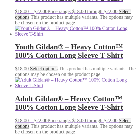
$
18.00
–
$
22.00
Price range: $18.00 through $22.00
Select
options
This product has multiple variants. The options may
be chosen on the product page
Youth Gildan® – Heavy Cotton™
100% Cotton Long Sleeve T-Shirt
$
18.00
Select options
This product has multiple variants. The
options may be chosen on the product page
Adult Gildan® – Heavy Cotton™
100% Cotton Long Sleeve T-Shirt
$
18.00
–
$
22.00
Price range: $18.00 through $22.00
Select
options
This product has multiple variants. The options may
be chosen on the product page