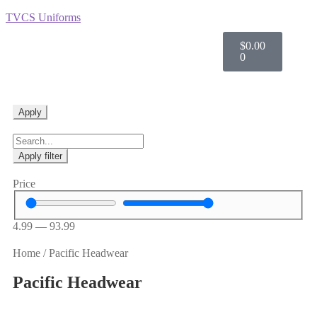
TVCS Uniforms
$
0.00
0
Apply
Apply filter
Price
4.99
—
93.99
Home
/
Pacific Headwear
Pacific Headwear