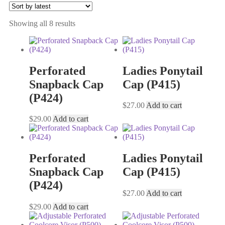
Showing all 8 results
Perforated
Ladies Ponytail
Snapback Cap
Cap (P415)
(P424)
$
27.00
Add to cart
$
29.00
Add to cart
Perforated
Ladies Ponytail
Snapback Cap
Cap (P415)
(P424)
$
27.00
Add to cart
$
29.00
Add to cart