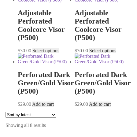
Adjustable
Adjustable
Perforated
Perforated
Coolcore Visor
Coolcore Visor
(P500)
(P500)
$
30.00
Select options
$
30.00
Select options
Perforated Dark
Perforated Dark
Green/Gold Visor
Green/Gold Visor
(P500)
(P500)
$
29.00
Add to cart
$
29.00
Add to cart
Showing all 8 results