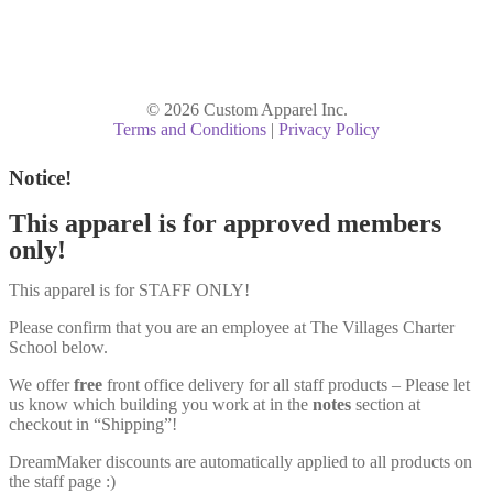
© 2026 Custom Apparel Inc.
Terms and Conditions
|
Privacy Policy
Notice!
This apparel is for approved members
only!
This apparel is for STAFF ONLY!
Please confirm that you are an employee at The Villages Charter
School below.
We offer
free
front office delivery for all staff products – Please let
us know which building you work at in the
notes
section at
checkout in “Shipping”!
DreamMaker discounts are automatically applied to all products on
the staff page :)