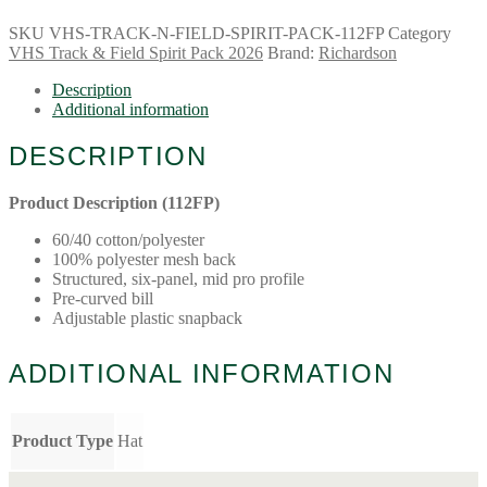
SKU
VHS-TRACK-N-FIELD-SPIRIT-PACK-112FP
Category
VHS Track & Field Spirit Pack 2026
Brand:
Richardson
Description
Additional information
DESCRIPTION
Product Description (112FP)
60/40 cotton/polyester
100% polyester mesh back
Structured, six-panel, mid pro profile
Pre-curved bill
Adjustable plastic snapback
ADDITIONAL INFORMATION
Product Type
Hat