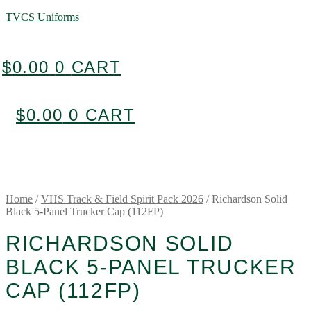
TVCS Uniforms
$
0.00
0
CART
$
0.00
0
CART
Home
/
VHS Track & Field Spirit Pack 2026
/
Richardson Solid
Black 5-Panel Trucker Cap (112FP)
RICHARDSON SOLID
BLACK 5-PANEL TRUCKER
CAP (112FP)