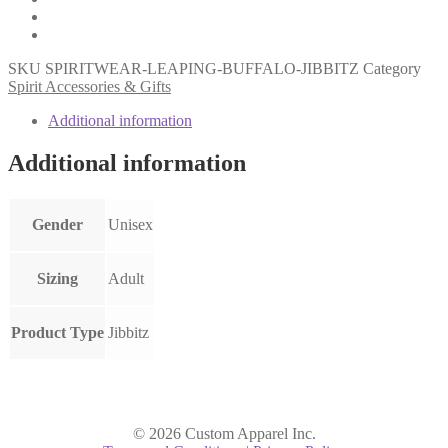
SKU
SPIRITWEAR-LEAPING-BUFFALO-JIBBITZ
Category
Spirit Accessories & Gifts
Additional information
Additional information
Gender
Unisex
Sizing
Adult
Product Type
Jibbitz
© 2026 Custom Apparel Inc.