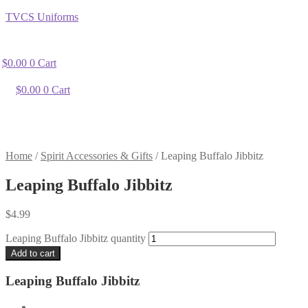
TVCS Uniforms
$
0.00
0
Cart
$
0.00
0
Cart
Home
/
Spirit Accessories & Gifts
/
Leaping Buffalo Jibbitz
Leaping Buffalo Jibbitz
$
4.99
Leaping Buffalo Jibbitz quantity
Add to cart
Leaping Buffalo Jibbitz