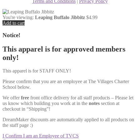
Terms and Conditions
|
Privacy Policy
You're viewing:
Leaping Buffalo Jibbitz
$
4.99
Add to cart
Notice!
This apparel is for approved members
only!
This apparel is for STAFF ONLY!
Please confirm that you are an employee at The Villages Charter
School below.
We offer
free
front office delivery for all staff products – Please let
us know which building you work at in the
notes
section at
checkout in “Shipping”!
DreamMaker discounts are automatically applied to all products on
the staff page :)
I Confirm I am an Employee of TVCS