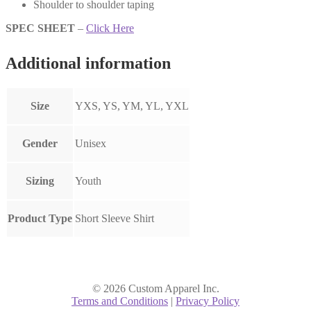
Shoulder to shoulder taping
SPEC SHEET
–
Click Here
Additional information
Size
YXS, YS, YM, YL, YXL
Gender
Unisex
Sizing
Youth
Product Type
Short Sleeve Shirt
© 2026 Custom Apparel Inc.
Terms and Conditions
|
Privacy Policy