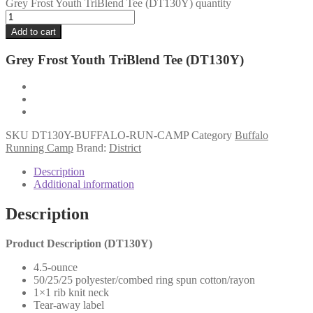
Grey Frost Youth TriBlend Tee (DT130Y) quantity
Add to cart
Grey Frost Youth TriBlend Tee (DT130Y)
SKU
DT130Y-BUFFALO-RUN-CAMP
Category
Buffalo
Running Camp
Brand:
District
Description
Additional information
Description
Product Description (DT130Y
)
4.5-ounce
50/25/25 polyester/combed ring spun cotton/rayon
1×1 rib knit neck
Tear-away label