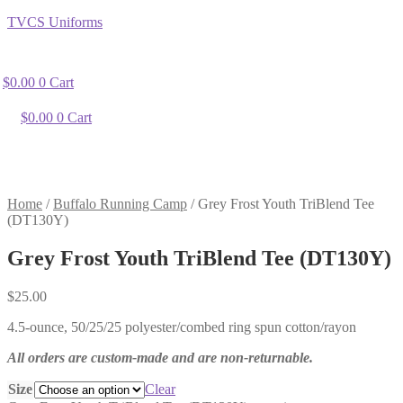
TVCS Uniforms
$
0.00
0
Cart
$
0.00
0
Cart
Home
/
Buffalo Running Camp
/
Grey Frost Youth TriBlend Tee
(DT130Y)
Grey Frost Youth TriBlend Tee (DT130Y)
$
25.00
4.5-ounce, 50/25/25 polyester/combed ring spun cotton/rayon
All orders are custom-made and are non-returnable.
Size
Clear