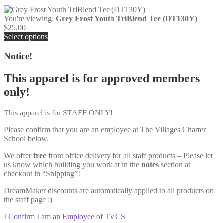
You're viewing:
Grey Frost Youth TriBlend Tee (DT130Y)
$
25.00
Select options
Notice!
This apparel is for approved members
only!
This apparel is for STAFF ONLY!
Please confirm that you are an employee at The Villages Charter
School below.
We offer
free
front office delivery for all staff products – Please let
us know which building you work at in the
notes
section at
checkout in “Shipping”!
DreamMaker discounts are automatically applied to all products on
the staff page :)
I Confirm I am an Employee of TVCS